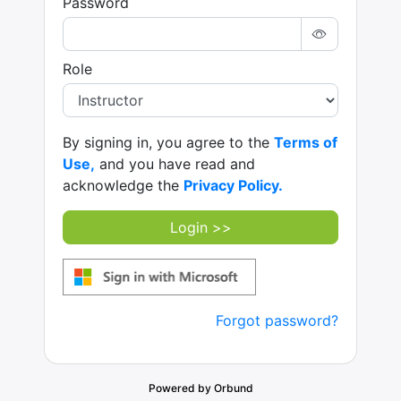
Password
Role
By signing in, you agree to the
Terms of
Use,
and you have read and
acknowledge the
Privacy Policy.
Login >>
Forgot password?
Powered by Orbund