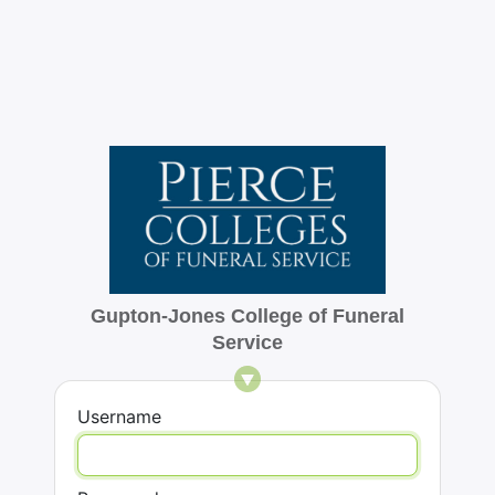
Gupton-Jones College of Funeral
Service
Username